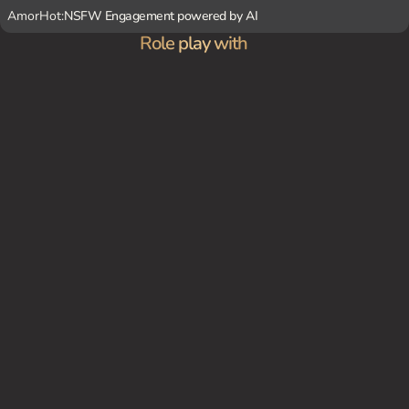
AmorHot:
NSFW Engagement powered by AI
Role play with