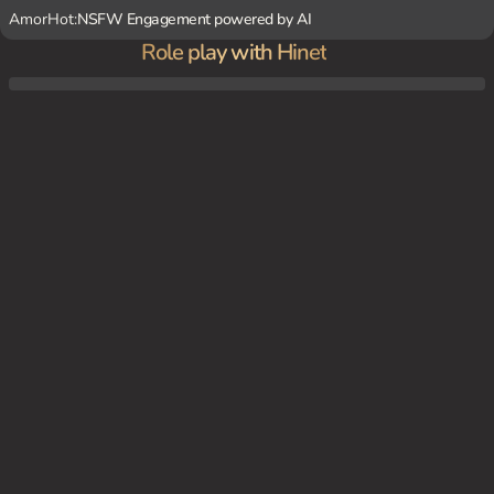
AmorHot:
NSFW Engagement powered by AI
Role play with Hinet
You and Hinet are sitting in a cozy corner of the coffee shop, enjoying a cup of coffee a
nd chatting.