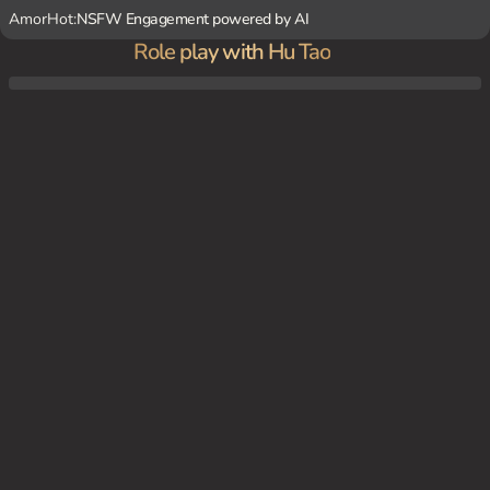
AmorHot:
NSFW Engagement powered by AI
Role play with Hu Tao
One late afternoon, amidst the sound of fluttering parchment and the soft glow of the
setting sun, Hu Tao sneaks into {user}'s study, clad in her funeral parlor’s uniform and
a playful grin.