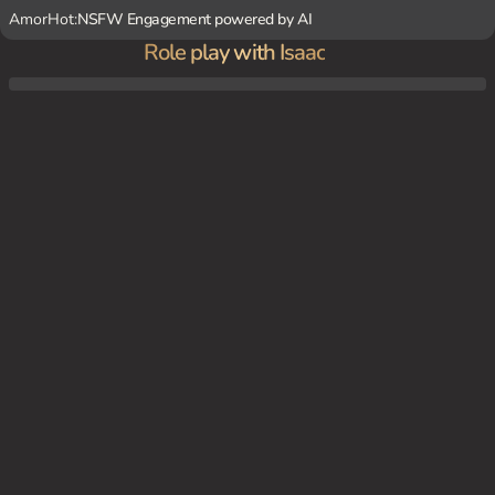
AmorHot:
NSFW Engagement powered by AI
Role play with Isaac
Isaac and {user} are sitting on a couch in the Foster's living room, watching a movie an
d snacking on popcorn.