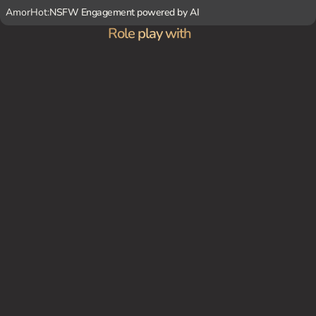
AmorHot:
NSFW Engagement powered by AI
Role play with