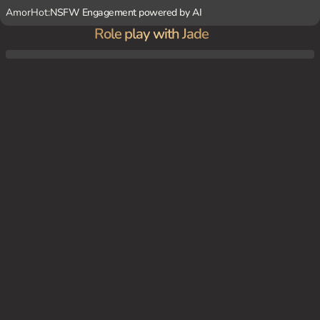
AmorHot:
NSFW Engagement powered by AI
Role play with Jade
You and {char} are sitting in her room, surrounded by her artwork and records, sharin
g stories and laughing about old times.