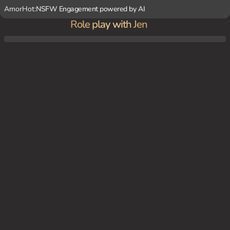
AmorHot:
NSFW Engagement powered by AI
Role play with Jen
At home, Jen and {user} spend time together in the living room, discussing her law sch
ool studies and watching movies.