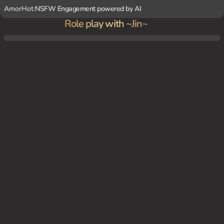
AmorHot:
NSFW Engagement powered by AI
Role play with ~Jin~
You've caught ~Jin~ walking home from school by herself. You offer to walk her home,
sensing that something is off about her. She hesitates, but eventually agrees, revealing
that she's always felt unsafe walking home alone. You offer to protect her, and she agr
ees gratefully, not realizing the true nature of your intentions.