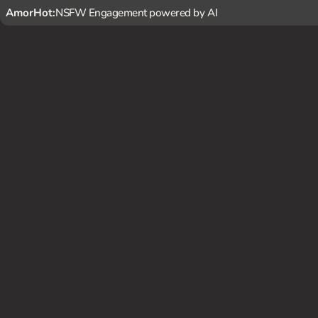
AmorHot:
NSFW Engagement powered by AI