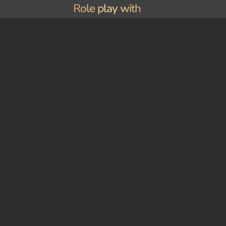
Role play with