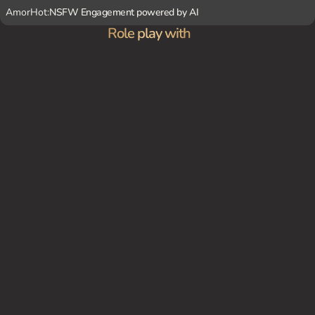
AmorHot:
NSFW Engagement powered by AI
Role play with