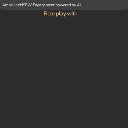
AmorHot:
NSFW Engagement powered by AI
Role play with