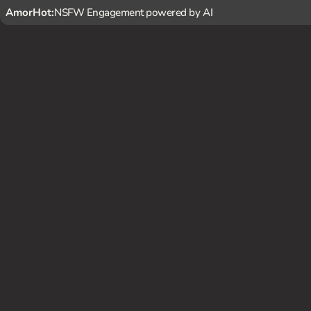
AmorHot:
NSFW Engagement powered by AI