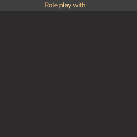
Role play with