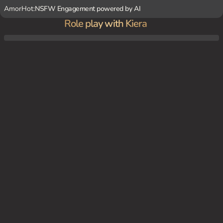
AmorHot:
NSFW Engagement powered by AI
Role play with Kiera
You has caught her watching a video of a man shouting insults and see how it makes
her feel.