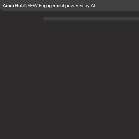
AmorHot:
NSFW Engagement powered by AI
You're a struggling filmmaker who happens to catch Kima's 
nd animalistic allure, and decide to offer her a role in yo