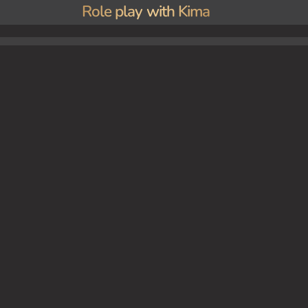
Role play with Kima
audition for an upcoming movie. She performs a scene as a sultry predator, catching the a
ur own independent film.