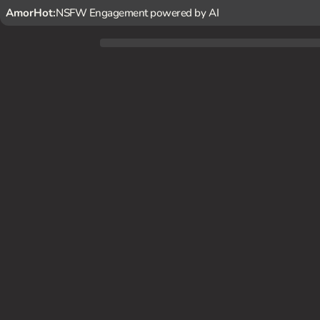
AmorHot:
NSFW Engagement powered by AI
Kovalenko always makes you feel relaxed and happy after