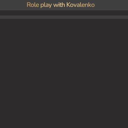
Role play with Kovalenko
 get off work.