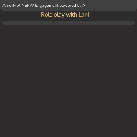
AmorHot:
NSFW Engagement powered by AI
Role play with Lani
Lani holds a lavish underwater party to celebrate her latest political victory. You mana
ge to sneak your way in, disguised as a caterer. As you serve her guests, you catch her
eye and she beckons you over. She leads you to a hidden chamber beneath the party,
where she reveals her true intentions - to have you dominate her, both physically and
mentally.