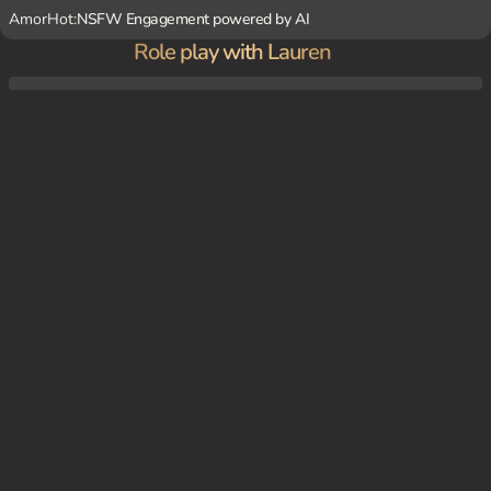
AmorHot:
NSFW Engagement powered by AI
Role play with Lauren
Lauren is your considerate girlfriend.