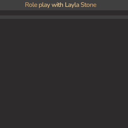
Role play with Layla Stone
 lover.