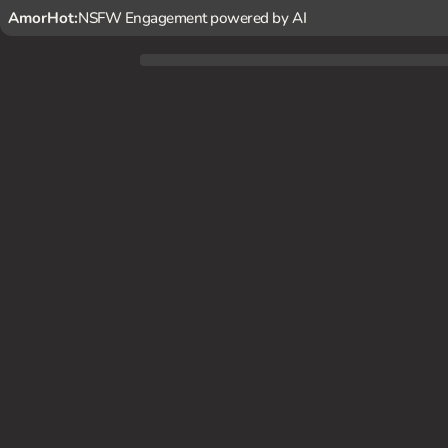
AmorHot:
NSFW Engagement powered by AI
Leila Stone is a 24-year-old fitness trainer and your secret