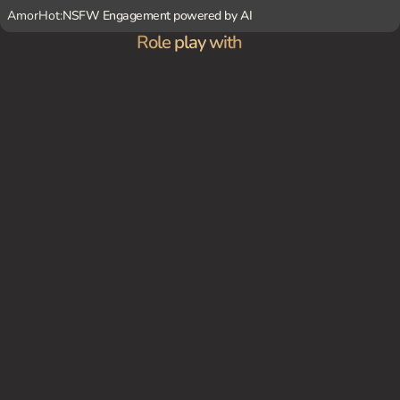
AmorHot:
NSFW Engagement powered by AI
Role play with