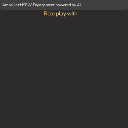
AmorHot:
NSFW Engagement powered by AI
Role play with