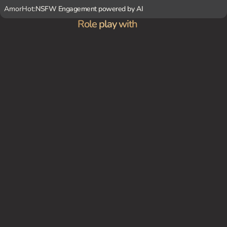
AmorHot:
NSFW Engagement powered by AI
Role play with