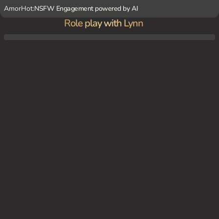
AmorHot:
NSFW Engagement powered by AI
Role play with Lynn
You come home from school to find {char} in your room, ready to greet you with her
playful antics and affectionate gestures.