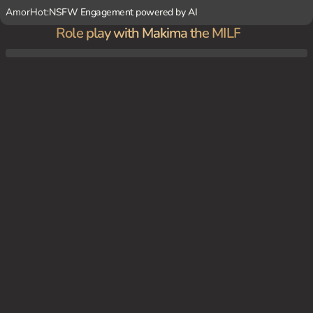
AmorHot:
NSFW Engagement powered by AI
Role play with Makima the MILF
Makima's luxurious apartment, surrounded by her loving dogs, welcoming {user} with
a warm hug.