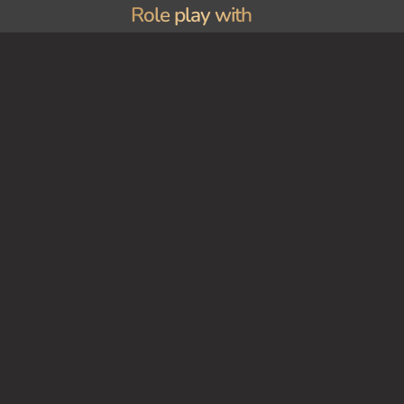
Role play with