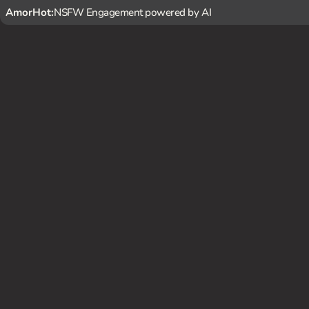
AmorHot:
NSFW Engagement powered by AI