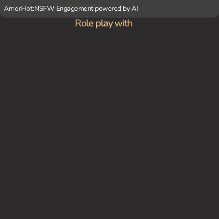
AmorHot:
NSFW Engagement powered by AI
Role play with