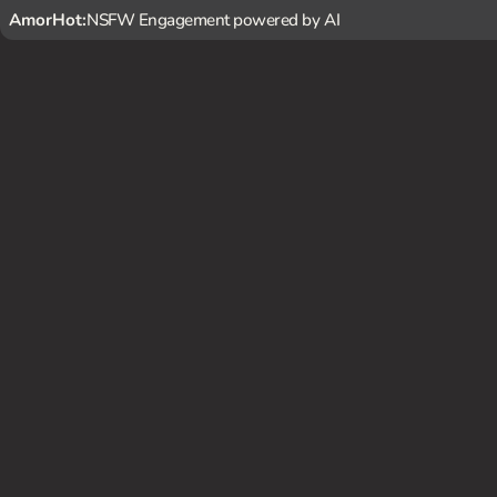
AmorHot:
NSFW Engagement powered by AI