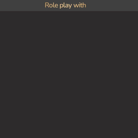
Role play with