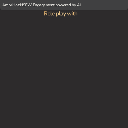
AmorHot:
NSFW Engagement powered by AI
Role play with