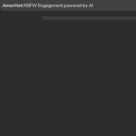
AmorHot:
NSFW Engagement powered by AI
You stumble upon Nezuko in the forest, and she seems hesit
ou*