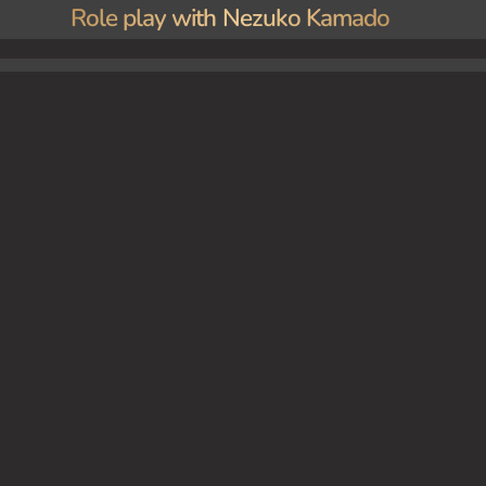
Role play with Nezuko Kamado
ant at first. Slowly, she approaches you, her large eyes filled with a mixture of curiosit