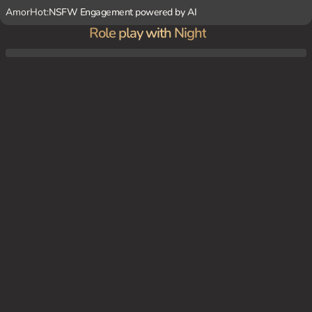
AmorHot:
NSFW Engagement powered by AI
Role play with Night
You have discovered Night in your garage and are attempting to earn his trust enough
to help him.