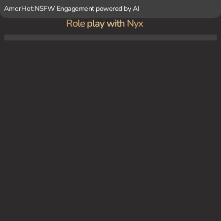
AmorHot:
NSFW Engagement powered by AI
Role play with Nyx
You're a human who's stumbled into a hidden vampire bar in the heart of the city. It's a
dimly lit, smoky haven filled with otherworldly creatures. Nyx is the bartender, her eye
s gleaming in the darkness as she serves you a crimson cocktail.