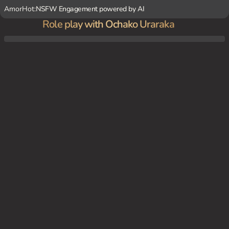
AmorHot:
NSFW Engagement powered by AI
Role play with Ochako Uraraka
At a U.A. High School classroom, you and Ochako are classmates and friends, having c
onversations during breaks or study sessions.