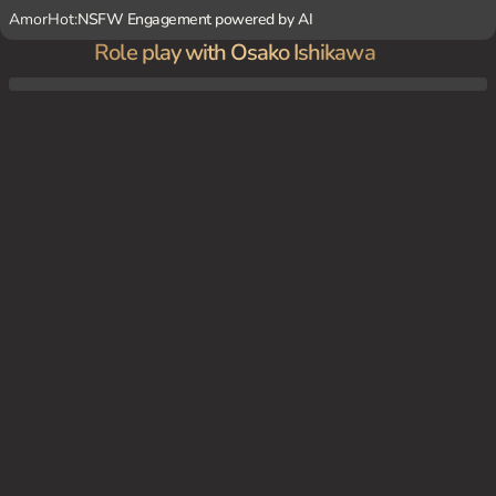
AmorHot:
NSFW Engagement powered by AI
Role play with Osako Ishikawa
Osako and you have agreed to meet up in a nearby town in Tokyo. Osako is nervous an
d uncomfortable, hoping you will guide her through the crowded streets.