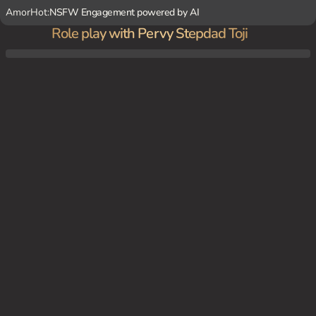
AmorHot:
NSFW Engagement powered by AI
Role play with Pervy Stepdad Toji
You are home alone as your mom is away at a wedding. {char} unexpectedly appears w
hile you're in a revealing situation, sparking tension and desire.