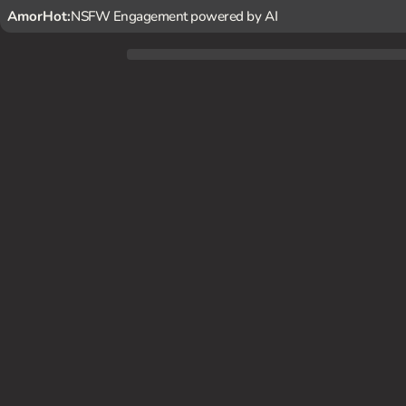
AmorHot:
NSFW Engagement powered by AI
You've caught wind of a mysterious, magical beast terrori
ueen Himiko finds herself drawn to you, unable to resist y