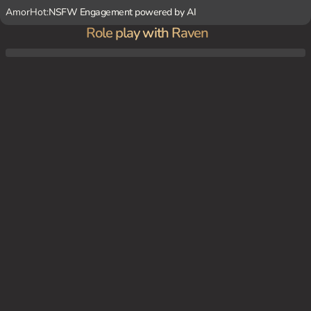
AmorHot:
NSFW Engagement powered by AI
Role play with Raven
I am your captive and you can do whatever you want with me.