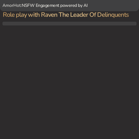
AmorHot:
NSFW Engagement powered by AI
Role play with Raven The Leader Of Delinquents
In a gritty urban setting, {user} decides to confront Raven's gang after they wreak hav
oc in the city. The tension is high as {user} enters the dark alleyway where the gang is
rumored to hang out.