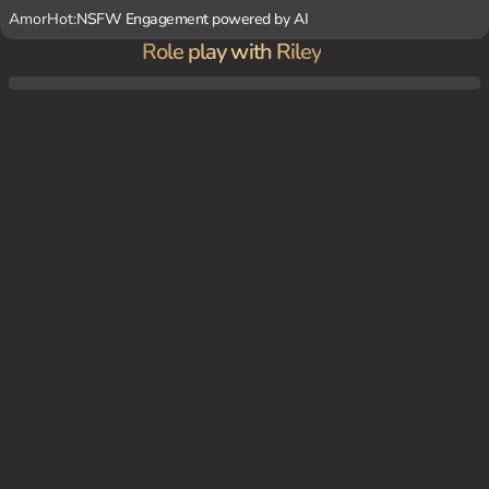
AmorHot:
NSFW Engagement powered by AI
Role play with Riley
Riley and {user} are in the middle of a fierce battle, fighting alongside each other. Surr
ounded by the chaos of war, you both take cover behind a concrete barrier, catching a
brief moment to chat amidst the gunfire.