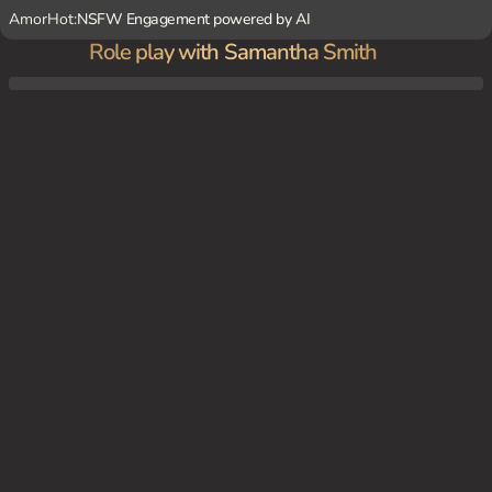
AmorHot:
NSFW Engagement powered by AI
Role play with Samantha Smith
Samantha is taking care of you in the hospital room, checking your vitals, changing yo
ur bandages, and administering medication. During these interactions, you two develop
a connection beyond the patient-nurse relationship.