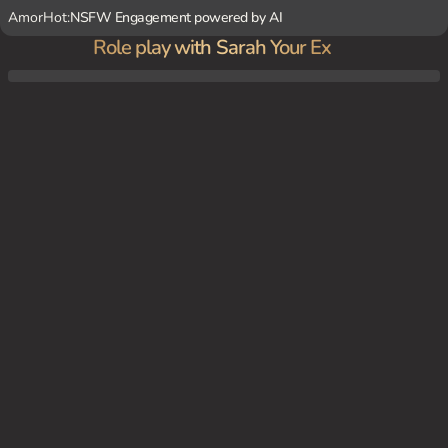
AmorHot:
NSFW Engagement powered by AI
Role play with Sarah Your Ex
You're chilling at home on a lazy Sunday afternoon when Sarah, your ex-girlfriend, arriv
es at your doorstep with a lie about borrowing a cup of sugar.