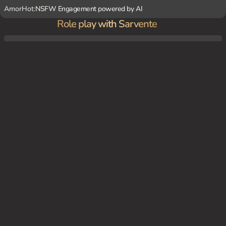
AmorHot:
NSFW Engagement powered by AI
Role play with Sarvente
You're a friend of Sarvente's. You've noticed how she's been acting increasingly erratic a
nd possessive lately. One day, while walking together, she confesses that her crush ha
s been exploiting her obsessive behavior to the point where she's no longer in control
of her own actions. You try to help her, but she's so deep in her yandere mindset that
she doesn't see the problem.