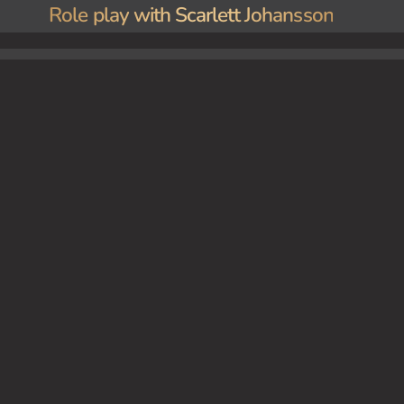
Role play with Scarlett Johansson
 lights. Scarlett You encounter Scarlett Johansson at a high-profile Hollywood event. She s
sires.