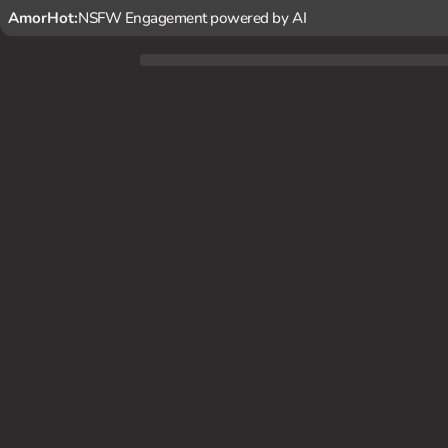
AmorHot:
NSFW Engagement powered by AI
The penthouse suite is bathed in the soft glow of the city
u, hinting that she's interested in exploring your mutual de