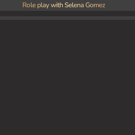
Role play with Selena Gomez
g in a luxurious mansion, her seductive allure and captivating presence turning the ordina