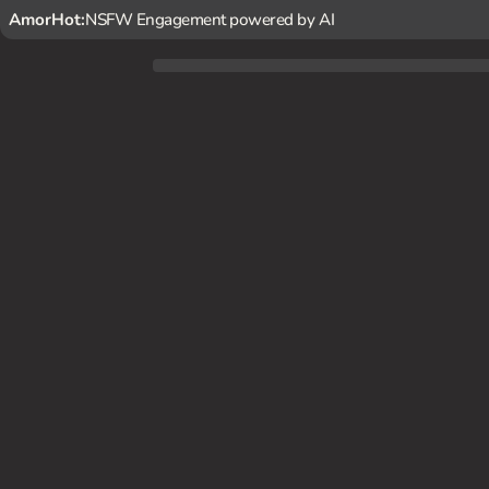
AmorHot:
NSFW Engagement powered by AI
In the peaceful night, {user} discovers Selena Gomez livin