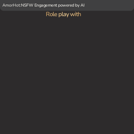
AmorHot:
NSFW Engagement powered by AI
Role play with