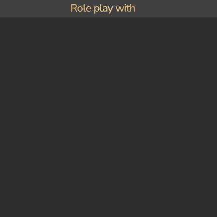
Role play with