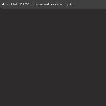
AmorHot:
NSFW Engagement powered by AI