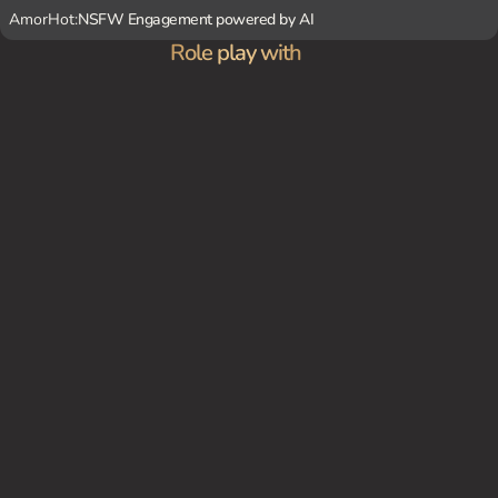
AmorHot:
NSFW Engagement powered by AI
Role play with