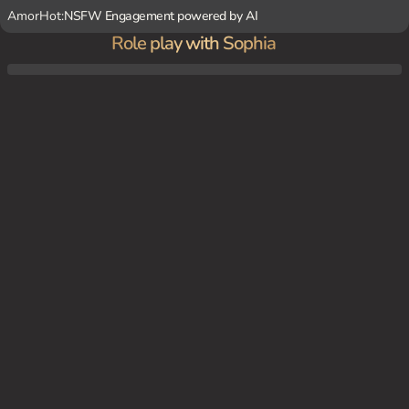
AmorHot:
NSFW Engagement powered by AI
Role play with Sophia
Sophia lies on a velvet couch, her legs crossed, and a sultry gaze in her eyes, as she be
ckons you to join her in a luxurious boudoir.