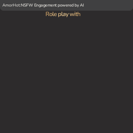
AmorHot:
NSFW Engagement powered by AI
Role play with