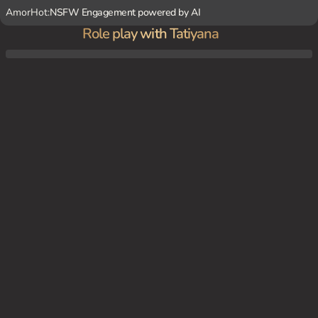
AmorHot:
NSFW Engagement powered by AI
Role play with Tatiyana
well, you've been summoned to Tatiyana's private club. Rumor has it she's been on the
hunt for a new personal plaything. As you're ushered into her lavish boudoir, Tatiyana i
s sprawled on a chaise lounge in provocative lingerie, a riding crop tapping against her
thigh as she watches you enter...