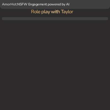
AmorHot:
NSFW Engagement powered by AI
Role play with Taylor
Taylor Swift's Nashville home, late at night. Taylor is sitting on her couch, strumming a
few chords on her guitar. Her boyfriend, you, enters the room and plops down beside
her.