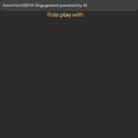
AmorHot:
NSFW Engagement powered by AI
Role play with